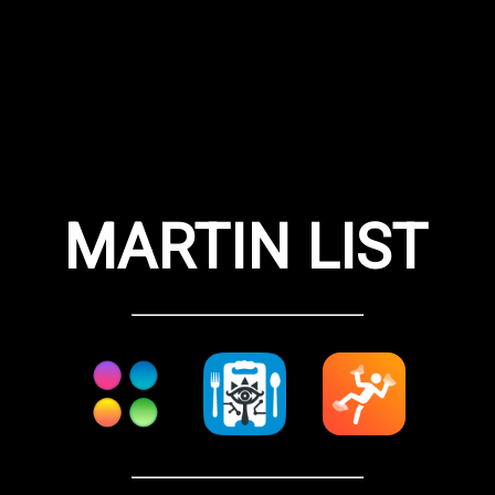
MARTIN LIST