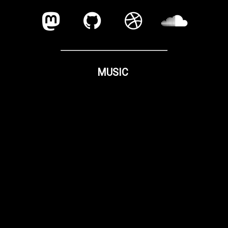
MUSIC